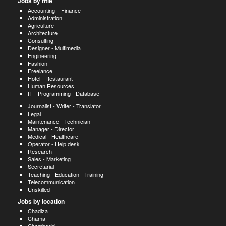
Jobs by title
Accounting – Finance
Administration
Agriculture
Architecture
Consulting
Designer - Multimedia
Engineering
Fashion
Freelance
Hotel - Restaurant
Human Resources
IT - Programming - Database
Journalist - Writer - Translator
Legal
Maintenance - Technician
Manager - Director
Medical - Healthcare
Operator - Help desk
Research
Sales - Marketing
Secretarial
Teaching - Education - Training
Telecommunication
Unskilled
Jobs by location
Chadiza
Chama