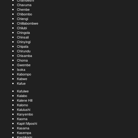
Chambeshi
Chavuma
Chembe
Chibombo
Chiengi
Chililabombwe
Chilubi
Chingola
Chinsali
Chinyingi
Chipata
Chirundu
Chisamba
Choma
Gwembe
Isoka
Kabompo
Kabwe
Kafue
Kafulwe
Kalabo
Kalene Hill
Kalomo
Kalulushi
Kanyembo
Kaoma
Kapiri Mposhi
Kasama
Kasempa
Kashikishi