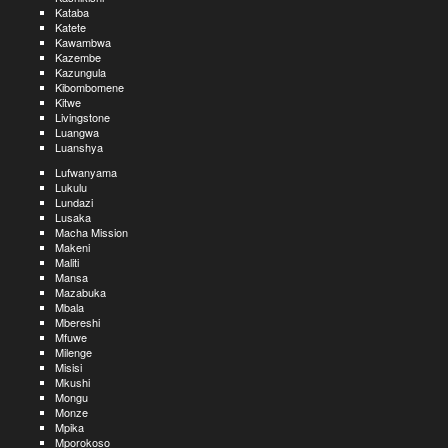
Kataba
Katete
Kawambwa
Kazembe
Kazungula
Kibombomene
Kitwe
Livingstone
Luangwa
Luanshya
Lufwanyama
Lukulu
Lundazi
Lusaka
Macha Mission
Makeni
Maliti
Mansa
Mazabuka
Mbala
Mbereshi
Mfuwe
Milenge
Misisi
Mkushi
Mongu
Monze
Mpika
Mporokoso