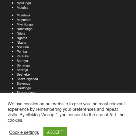
Mpulungu
Mufulira
Mumbwa
Muyombe
Mwinilunga
Nchelenge
Ndola
Ngoma
Nkana
Nseluka
Pemba
Petauke
Samfya
Senanga
Serenje
Sesheke
Shiwa Ngandu
Siavonga
Sikalongo
Sinazongwe
Solwezi
Zambezi
We use cookies on our website to give you the most relevant
Zimba
experience by remembering your preferences and repeat
visits. By clicking “Accept”, you consent to the use of ALL the
Create an account
Create a resume
My account
Find
For job seekers:
jobs
cookies.
Create an account
My account
Post a job
My jobs
For recruiters:
Aboutjobs-zambia.com
Privacy policy
Terms and conditions
Sitemap
Cookie settings
ACCEPT
Contact us