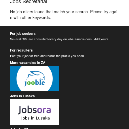
Jobs Secretarial
No job offers found that match your search. Please try agai
n with other keywords.
For job seekers
Several CVs are consulted every day on jobs-zambia.com . Add yours !
For recruiters
Post your job for free and recruit the profile you need .
More vacancies in ZA
Jobs in Lusaka