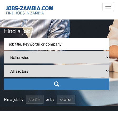
Toggl
navig
Find a job
Fin a job by
job title
or by
location