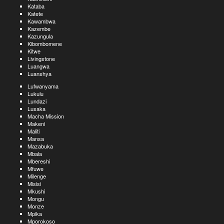
Kataba
Katete
Kawambwa
Kazembe
Kazungula
Kibombomene
Kitwe
Livingstone
Luangwa
Luanshya
Lufwanyama
Lukulu
Lundazi
Lusaka
Macha Mission
Makeni
Maliti
Mansa
Mazabuka
Mbala
Mbereshi
Mfuwe
Milenge
Misisi
Mkushi
Mongu
Monze
Mpika
Mporokoso