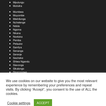
Mpulungu
Mufulira
Mumbwa
Muyombe
Mwinilunga
Nchelenge
Ndola
Ngoma
Nkana
Nseluka
Pemba
Petauke
Samfya
Senanga
Serenje
Sesheke
Shiwa Ngandu
Siavonga
Sikalongo
Sinazongwe
Solwezi
Zambezi
We use cookies on our website to give you the most relevant
Zimba
experience by remembering your preferences and repeat
visits. By clicking “Accept”, you consent to the use of ALL the
Create an account
Create a resume
My account
Find
For job seekers:
jobs
cookies.
Create an account
My account
Post a job
My jobs
For recruiters:
Aboutjobs-zambia.com
Privacy policy
Terms and conditions
Sitemap
Cookie settings
ACCEPT
Contact us