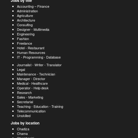
Jobs by title
Accounting – Finance
Administration
Agriculture
Architecture
Consulting
Designer - Multimedia
Engineering
Fashion
Freelance
Hotel - Restaurant
Human Resources
IT - Programming - Database
Journalist - Writer - Translator
Legal
Maintenance - Technician
Manager - Director
Medical - Healthcare
Operator - Help desk
Research
Sales - Marketing
Secretarial
Teaching - Education - Training
Telecommunication
Unskilled
Jobs by location
Chadiza
Chama