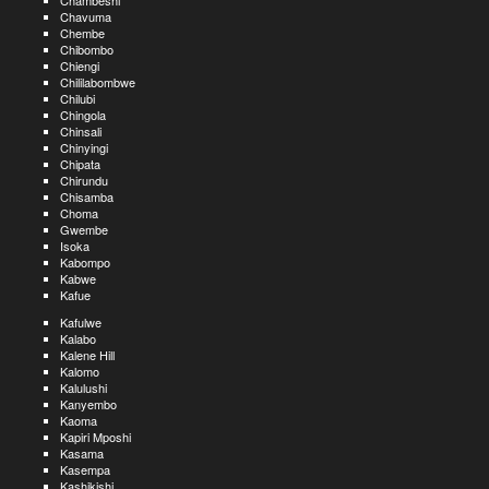
Chambeshi
Chavuma
Chembe
Chibombo
Chiengi
Chililabombwe
Chilubi
Chingola
Chinsali
Chinyingi
Chipata
Chirundu
Chisamba
Choma
Gwembe
Isoka
Kabompo
Kabwe
Kafue
Kafulwe
Kalabo
Kalene Hill
Kalomo
Kalulushi
Kanyembo
Kaoma
Kapiri Mposhi
Kasama
Kasempa
Kashikishi