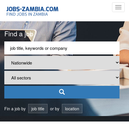
Toggl
navig
Find a job
Fin a job by
job title
or by
location