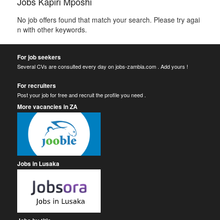
Jobs Kapiri Mposhi
No job offers found that match your search. Please try agai
n with other keywords.
For job seekers
Several CVs are consulted every day on jobs-zambia.com . Add yours !
For recruiters
Post your job for free and recruit the profile you need .
More vacancies in ZA
Jobs in Lusaka