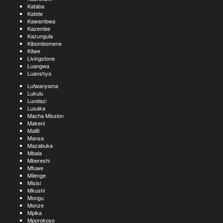
Kataba
Katete
Kawambwa
Kazembe
Kazungula
Kibombomene
Kitwe
Livingstone
Luangwa
Luanshya
Lufwanyama
Lukulu
Lundazi
Lusaka
Macha Mission
Makeni
Maliti
Mansa
Mazabuka
Mbala
Mbereshi
Mfuwe
Milenge
Misisi
Mkushi
Mongu
Monze
Mpika
Mporokoso