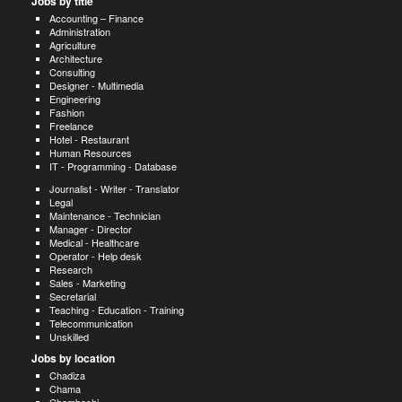
Jobs by title
Accounting – Finance
Administration
Agriculture
Architecture
Consulting
Designer - Multimedia
Engineering
Fashion
Freelance
Hotel - Restaurant
Human Resources
IT - Programming - Database
Journalist - Writer - Translator
Legal
Maintenance - Technician
Manager - Director
Medical - Healthcare
Operator - Help desk
Research
Sales - Marketing
Secretarial
Teaching - Education - Training
Telecommunication
Unskilled
Jobs by location
Chadiza
Chama