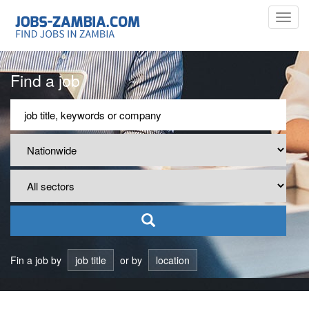
Toggl
navig
Find a job
Fin a job by
job title
or by
location