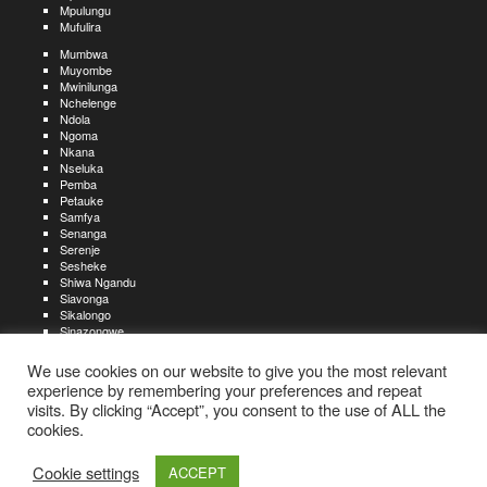
Mpulungu
Mufulira
Mumbwa
Muyombe
Mwinilunga
Nchelenge
Ndola
Ngoma
Nkana
Nseluka
Pemba
Petauke
Samfya
Senanga
Serenje
Sesheke
Shiwa Ngandu
Siavonga
Sikalongo
Sinazongwe
Solwezi
Zambezi
We use cookies on our website to give you the most relevant
Zimba
experience by remembering your preferences and repeat
visits. By clicking “Accept”, you consent to the use of ALL the
Create an account
Create a resume
My account
Find
For job seekers:
jobs
cookies.
Create an account
My account
Post a job
My jobs
For recruiters:
Aboutjobs-zambia.com
Privacy policy
Terms and conditions
Sitemap
Cookie settings
ACCEPT
Contact us