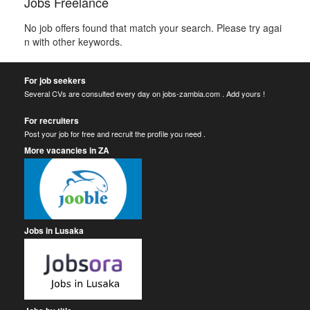
Jobs Freelance
No job offers found that match your search. Please try agai
n with other keywords.
For job seekers
Several CVs are consulted every day on jobs-zambia.com . Add yours !
For recruiters
Post your job for free and recruit the profile you need .
More vacancies in ZA
Jobs in Lusaka