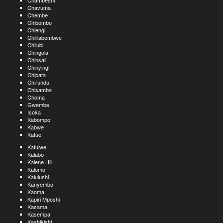
Chambeshi
Chavuma
Chembe
Chibombo
Chiengi
Chililabombwe
Chilubi
Chingola
Chinsali
Chinyingi
Chipata
Chirundu
Chisamba
Choma
Gwembe
Isoka
Kabompo
Kabwe
Kafue
Kafulwe
Kalabo
Kalene Hill
Kalomo
Kalulushi
Kanyembo
Kaoma
Kapiri Mposhi
Kasama
Kasempa
Kashikishi