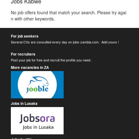
Jobs Kabwe
No job offers found that match your search. Please try agai
n with other keywords.
For job seekers
Several CVs are consulted every day on jobs-zambia.com . Add yours !
For recruiters
Post your job for free and recruit the profile you need .
More vacancies in ZA
Jobs in Lusaka