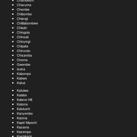
Chambeshi
Chavuma
Chembe
Chibombo
Chiengi
Chililabombwe
Chilubi
Chingola
Chinsali
Chinyingi
Chipata
Chirundu
Chisamba
Choma
Gwembe
Isoka
Kabompo
Kabwe
Kafue
Kafulwe
Kalabo
Kalene Hill
Kalomo
Kalulushi
Kanyembo
Kaoma
Kapiri Mposhi
Kasama
Kasempa
Kashikishi