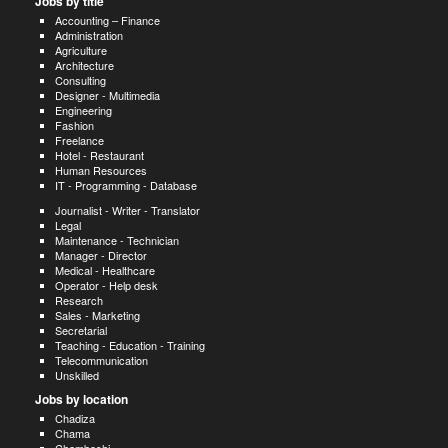
Jobs by title
Accounting – Finance
Administration
Agriculture
Architecture
Consulting
Designer - Multimedia
Engineering
Fashion
Freelance
Hotel - Restaurant
Human Resources
IT - Programming - Database
Journalist - Writer - Translator
Legal
Maintenance - Technician
Manager - Director
Medical - Healthcare
Operator - Help desk
Research
Sales - Marketing
Secretarial
Teaching - Education - Training
Telecommunication
Unskilled
Jobs by location
Chadiza
Chama