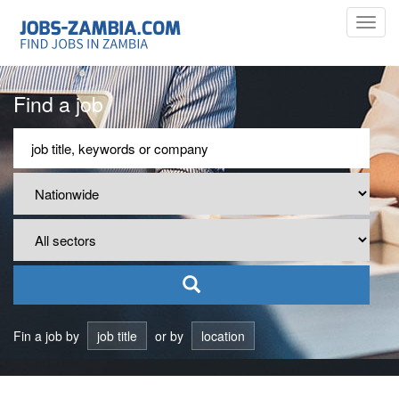
Toggl
navig
Find a job
Fin a job by
job title
or by
location