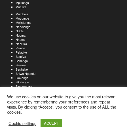
Mpulungu
Mufulira
Mumbwa
Muyombe
Mwinilunga
Nchelenge
Ndola
Ngoma
Nkana
Nseluka
Pemba
Petauke
Samfya
Senanga
Serenje
Sesheke
Shiwa Ngandu
Siavonga
Sikalongo
Sinazongwe
Solwezi
Zambezi
We use cookies on our website to give you the most relevant
Zimba
experience by remembering your preferences and repeat
visits. By clicking “Accept”, you consent to the use of ALL the
Create an account
Create a resume
My account
Find
For job seekers:
jobs
cookies.
Create an account
My account
Post a job
My jobs
For recruiters:
Aboutjobs-zambia.com
Privacy policy
Terms and conditions
Sitemap
Cookie settings
ACCEPT
Contact us