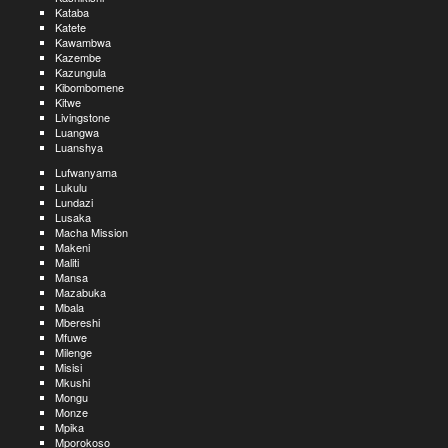
Kataba
Katete
Kawambwa
Kazembe
Kazungula
Kibombomene
Kitwe
Livingstone
Luangwa
Luanshya
Lufwanyama
Lukulu
Lundazi
Lusaka
Macha Mission
Makeni
Maliti
Mansa
Mazabuka
Mbala
Mbereshi
Mfuwe
Milenge
Misisi
Mkushi
Mongu
Monze
Mpika
Mporokoso