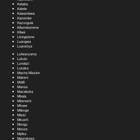
Kataba
Katete
Kawambwa
Kazembe
Kazungula
Kibombomene
Kitwe
Livingstone
Luangwa
Luanshya
Lufwanyama
Lukulu
Lundazi
Lusaka
Macha Mission
Makeni
Maliti
Mansa
Mazabuka
Mbala
Mbereshi
Mfuwe
Milenge
Misisi
Mkushi
Mongu
Monze
Mpika
Mporokoso