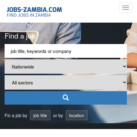
Toggl
navig
Find a job
Fin a job by
job title
or by
location