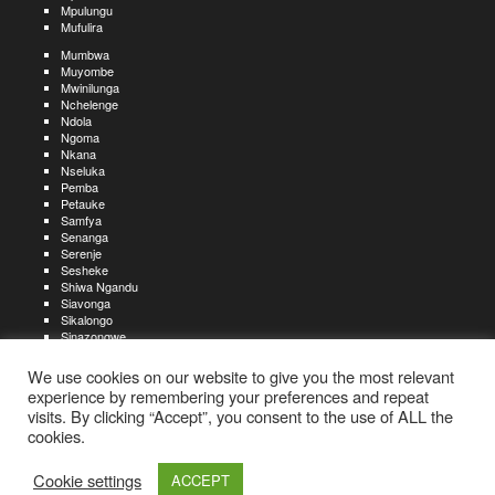
Mpulungu
Mufulira
Mumbwa
Muyombe
Mwinilunga
Nchelenge
Ndola
Ngoma
Nkana
Nseluka
Pemba
Petauke
Samfya
Senanga
Serenje
Sesheke
Shiwa Ngandu
Siavonga
Sikalongo
Sinazongwe
Solwezi
Zambezi
We use cookies on our website to give you the most relevant
Zimba
experience by remembering your preferences and repeat
visits. By clicking “Accept”, you consent to the use of ALL the
Create an account
Create a resume
My account
Find
For job seekers:
jobs
cookies.
Create an account
My account
Post a job
My jobs
For recruiters:
Aboutjobs-zambia.com
Privacy policy
Terms and conditions
Sitemap
Cookie settings
ACCEPT
Contact us