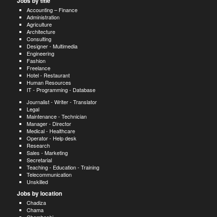
Jobs by title
Accounting – Finance
Administration
Agriculture
Architecture
Consulting
Designer - Multimedia
Engineering
Fashion
Freelance
Hotel - Restaurant
Human Resources
IT - Programming - Database
Journalist - Writer - Translator
Legal
Maintenance - Technician
Manager - Director
Medical - Healthcare
Operator - Help desk
Research
Sales - Marketing
Secretarial
Teaching - Education - Training
Telecommunication
Unskilled
Jobs by location
Chadiza
Chama