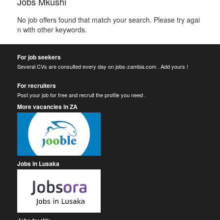
Jobs Mkushi
No job offers found that match your search. Please try agai
n with other keywords.
For job seekers
Several CVs are consulted every day on jobs-zambia.com . Add yours !
For recruiters
Post your job for free and recruit the profile you need .
More vacancies in ZA
Jobs in Lusaka