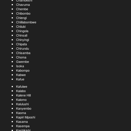
Chambeshi
Chavuma
Chembe
Chibombo
Chiengi
Chililabombwe
Chilubi
Chingola
Chinsali
Chinyingi
Chipata
Chirundu
Chisamba
Choma
Gwembe
Isoka
Kabompo
Kabwe
Kafue
Kafulwe
Kalabo
Kalene Hill
Kalomo
Kalulushi
Kanyembo
Kaoma
Kapiri Mposhi
Kasama
Kasempa
Kashikishi