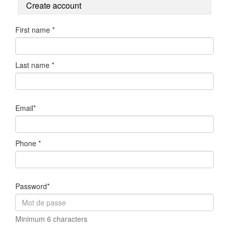
Create account
First name *
Last name *
Email*
Phone *
Password*
Minimum 6 characters