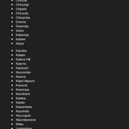
Chinsali
Chinyingi
Chipata
Chirundu
Chisamba
Choma
Gwembe
Isoka
Kabompo
Kabwe
Kafue
Kafulwe
Kalabo
Kalene Hill
Kalomo
Kalulushi
Kanyembo
Kaoma
Kapiri Mposhi
Kasama
Kasempa
Kashikishi
Kataba
Katete
Kawambwa
Kazembe
Kazungula
Kibombomene
Kitwe
Livingstone