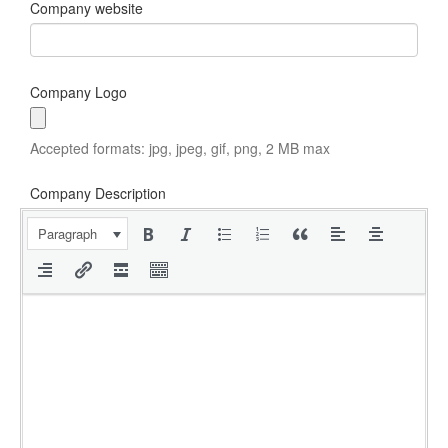
Company website
Company Logo
Accepted formats: jpg, jpeg, gif, png, 2 MB max
Company Description
Paragraph