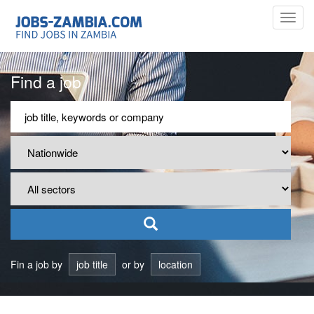
Toggl
navig
Find a job
Fin a job by
job title
or by
location