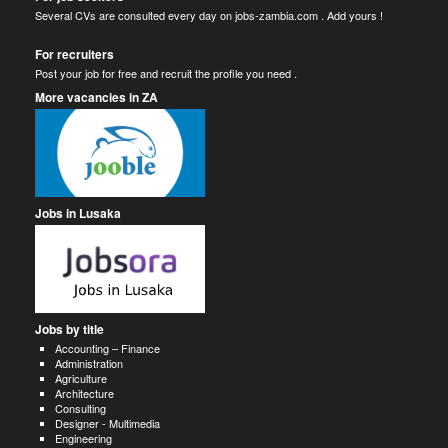
Several CVs are consulted every day on jobs-zambia.com . Add yours !
For recruiters
Post your job for free and recruit the profile you need .
More vacancies in ZA
Jobs in Lusaka
Jobs by title
Accounting – Finance
Administration
Agriculture
Architecture
Consulting
Designer - Multimedia
Engineering