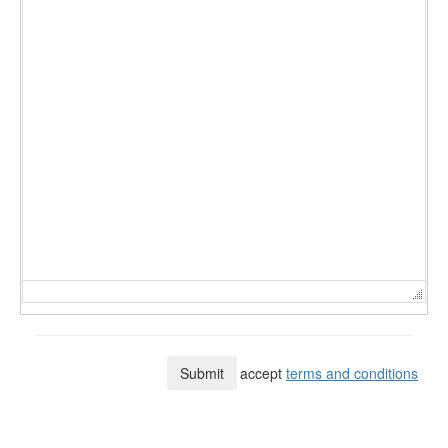
Submit
I accept
terms and conditions