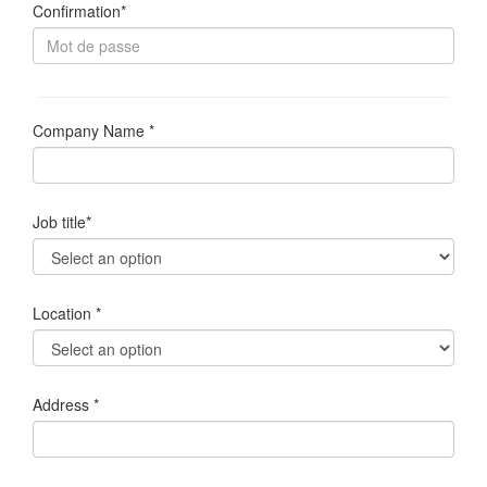
Confirmation*
Company Name *
Job title*
Location *
Address *