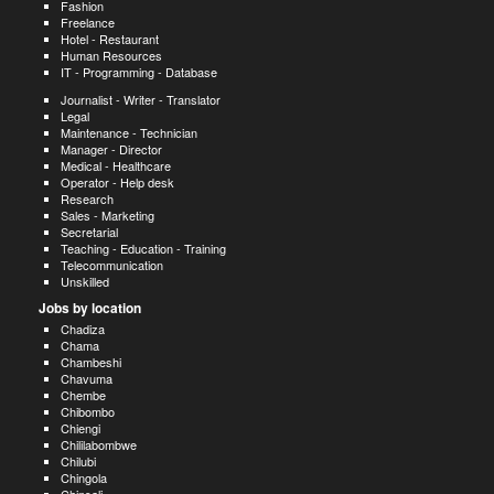
Fashion
Freelance
Hotel - Restaurant
Human Resources
IT - Programming - Database
Journalist - Writer - Translator
Legal
Maintenance - Technician
Manager - Director
Medical - Healthcare
Operator - Help desk
Research
Sales - Marketing
Secretarial
Teaching - Education - Training
Telecommunication
Unskilled
Jobs by location
Chadiza
Chama
Chambeshi
Chavuma
Chembe
Chibombo
Chiengi
Chililabombwe
Chilubi
Chingola