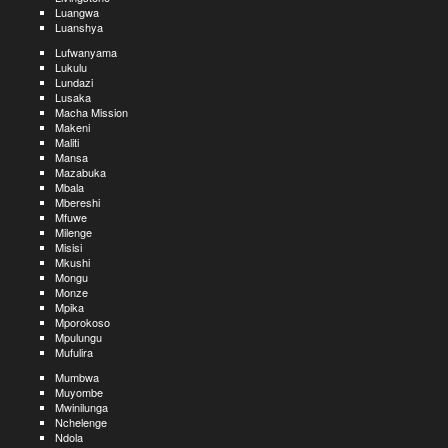
Luangwa
Luanshya
Lufwanyama
Lukulu
Lundazi
Lusaka
Macha Mission
Makeni
Maliti
Mansa
Mazabuka
Mbala
Mbereshi
Mfuwe
Milenge
Misisi
Mkushi
Mongu
Monze
Mpika
Mporokoso
Mpulungu
Mufulira
Mumbwa
Muyombe
Mwinilunga
Nchelenge
Ndola