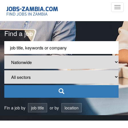
Toggl
navig
Find a job
Fin a job by
job title
or by
location