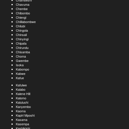
Chambeshi
Chavuma
Chembe
Chibombo
Chiengi
Chililabombwe
Chilubi
Chingola
Chinsali
Chinyingi
Chipata
Chirundu
Chisamba
Choma
Gwembe
Isoka
Kabompo
Kabwe
Kafue
Kafulwe
Kalabo
Kalene Hill
Kalomo
Kalulushi
Kanyembo
Kaoma
Kapiri Mposhi
Kasama
Kasempa
Kashikishi