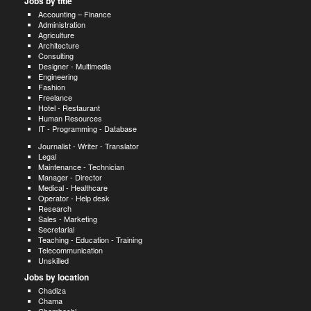
Jobs by title
Accounting – Finance
Administration
Agriculture
Architecture
Consulting
Designer - Multimedia
Engineering
Fashion
Freelance
Hotel - Restaurant
Human Resources
IT - Programming - Database
Journalist - Writer - Translator
Legal
Maintenance - Technician
Manager - Director
Medical - Healthcare
Operator - Help desk
Research
Sales - Marketing
Secretarial
Teaching - Education - Training
Telecommunication
Unskilled
Jobs by location
Chadiza
Chama