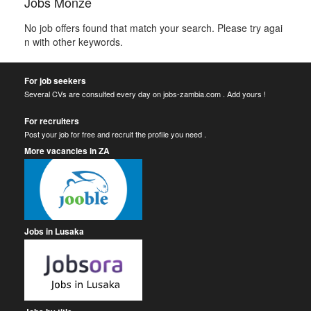
Jobs Monze
No job offers found that match your search. Please try agai
n with other keywords.
For job seekers
Several CVs are consulted every day on jobs-zambia.com . Add yours !
For recruiters
Post your job for free and recruit the profile you need .
More vacancies in ZA
Jobs in Lusaka