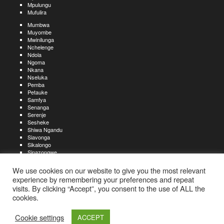
Mpulungu
Mufulira
Mumbwa
Muyombe
Mwinilunga
Nchelenge
Ndola
Ngoma
Nkana
Nseluka
Pemba
Petauke
Samfya
Senanga
Serenje
Sesheke
Shiwa Ngandu
Siavonga
Sikalongo
Sinazongwe
Solwezi
Zambezi
We use cookies on our website to give you the most relevant
Zimba
experience by remembering your preferences and repeat
visits. By clicking “Accept”, you consent to the use of ALL the
Create an account
Create a resume
My account
Find
For job seekers:
jobs
cookies.
Create an account
My account
Post a job
My jobs
For recruiters:
Aboutjobs-zambia.com
Privacy policy
Terms and conditions
Sitemap
Cookie settings
ACCEPT
Contact us