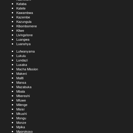
Kataba
Katete
Kawambwa
Kazembe
Kazungula
Kibombomene
Kitwe
Livingstone
Luangwa
Luanshya
Lufwanyama
Lukulu
Lundazi
Lusaka
Macha Mission
Makeni
Maliti
Mansa
Mazabuka
Mbala
Mbereshi
Mfuwe
Milenge
Misisi
Mkushi
Mongu
Monze
Mpika
Mporokoso