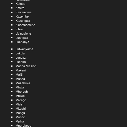
Kataba
Katete
Kawambwa
Kazembe
Kazungula
Kibombomene
Kitwe
Livingstone
Luangwa
Luanshya
Lufwanyama
Lukulu
Lundazi
Lusaka
Macha Mission
Makeni
Maliti
Mansa
Mazabuka
Mbala
Mbereshi
Mfuwe
Milenge
Misisi
Mkushi
Mongu
Monze
Mpika
Mporokoso