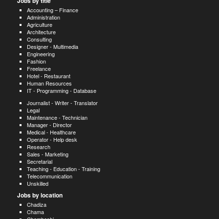
Jobs by title
Accounting – Finance
Administration
Agriculture
Architecture
Consulting
Designer - Multimedia
Engineering
Fashion
Freelance
Hotel - Restaurant
Human Resources
IT - Programming - Database
Journalist - Writer - Translator
Legal
Maintenance - Technician
Manager - Director
Medical - Healthcare
Operator - Help desk
Research
Sales - Marketing
Secretarial
Teaching - Education - Training
Telecommunication
Unskilled
Jobs by location
Chadiza
Chama