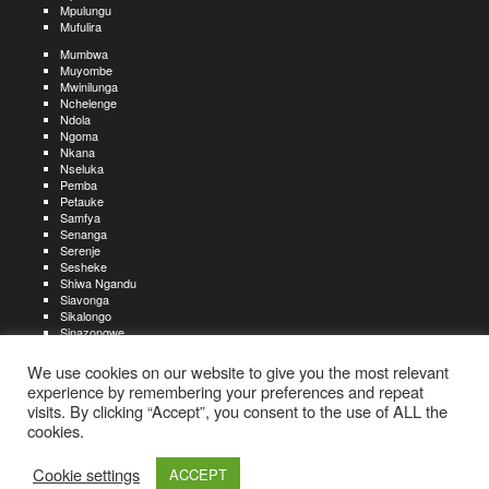
Mpulungu
Mufulira
Mumbwa
Muyombe
Mwinilunga
Nchelenge
Ndola
Ngoma
Nkana
Nseluka
Pemba
Petauke
Samfya
Senanga
Serenje
Sesheke
Shiwa Ngandu
Siavonga
Sikalongo
Sinazongwe
Solwezi
Zambezi
We use cookies on our website to give you the most relevant
Zimba
experience by remembering your preferences and repeat
visits. By clicking “Accept”, you consent to the use of ALL the
Create an account
Create a resume
My account
Find
For job seekers:
jobs
cookies.
Create an account
My account
Post a job
My jobs
For recruiters:
Aboutjobs-zambia.com
Privacy policy
Terms and conditions
Sitemap
Cookie settings
ACCEPT
Contact us