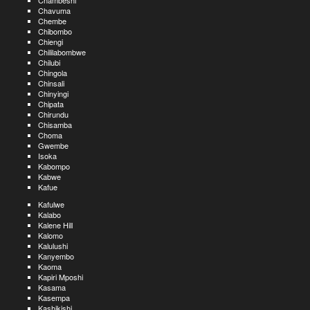
Chambeshi
Chavuma
Chembe
Chibombo
Chiengi
Chililabombwe
Chilubi
Chingola
Chinsali
Chinyingi
Chipata
Chirundu
Chisamba
Choma
Gwembe
Isoka
Kabompo
Kabwe
Kafue
Kafulwe
Kalabo
Kalene Hill
Kalomo
Kalulushi
Kanyembo
Kaoma
Kapiri Mposhi
Kasama
Kasempa
Kashikishi