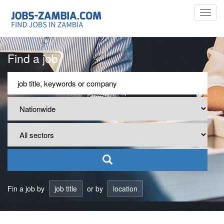
Toggl
navig
Find a job
Fin a job by
job title
or by
location