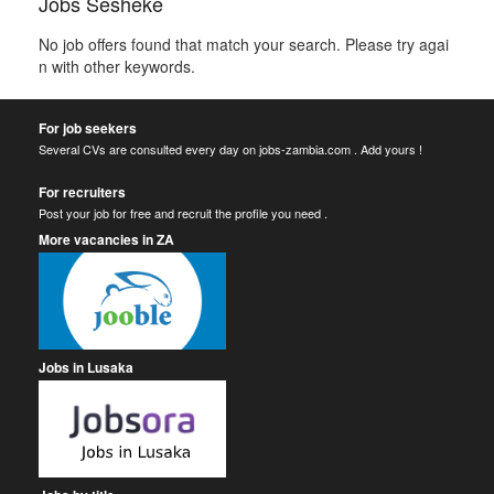
Jobs Sesheke
No job offers found that match your search. Please try agai
n with other keywords.
For job seekers
Several CVs are consulted every day on jobs-zambia.com . Add yours !
For recruiters
Post your job for free and recruit the profile you need .
More vacancies in ZA
Jobs in Lusaka