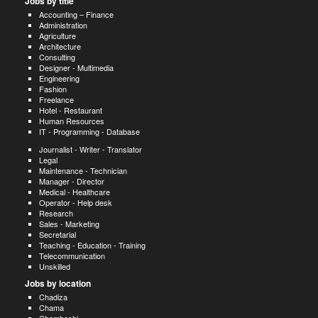
Jobs by title
Accounting – Finance
Administration
Agriculture
Architecture
Consulting
Designer - Multimedia
Engineering
Fashion
Freelance
Hotel - Restaurant
Human Resources
IT - Programming - Database
Journalist - Writer - Translator
Legal
Maintenance - Technician
Manager - Director
Medical - Healthcare
Operator - Help desk
Research
Sales - Marketing
Secretarial
Teaching - Education - Training
Telecommunication
Unskilled
Jobs by location
Chadiza
Chama