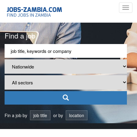
Toggl
navig
Find a job
Fin a job by
job title
or by
location