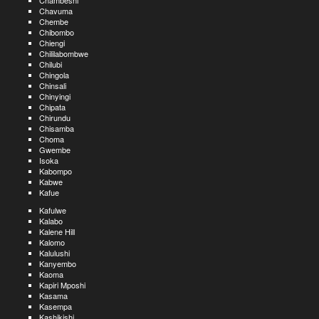
Chambeshi
Chavuma
Chembe
Chibombo
Chiengi
Chililabombwe
Chilubi
Chingola
Chinsali
Chinyingi
Chipata
Chirundu
Chisamba
Choma
Gwembe
Isoka
Kabompo
Kabwe
Kafue
Kafulwe
Kalabo
Kalene Hill
Kalomo
Kalulushi
Kanyembo
Kaoma
Kapiri Mposhi
Kasama
Kasempa
Kashikishi