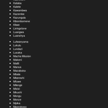
Kataba
Katete
Kawambwa
Kazembe
Kazungula
Kibombomene
Kitwe
Livingstone
Luangwa
Luanshya
Lufwanyama
Lukulu
Lundazi
Lusaka
Macha Mission
Makeni
Maliti
Mansa
Mazabuka
Mbala
Mbereshi
Mfuwe
Milenge
Misisi
Mkushi
Mongu
Monze
Mpika
Mporokoso