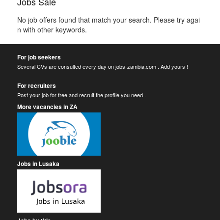
Jobs Sale
No job offers found that match your search. Please try agai
n with other keywords.
For job seekers
Several CVs are consulted every day on jobs-zambia.com . Add yours !
For recruiters
Post your job for free and recruit the profile you need .
More vacancies in ZA
Jobs in Lusaka