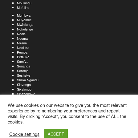
Mpulungu
Mufulira
Mumbwa
Muyombe
Mwinilunga
Nchelenge
Ndola
Ngoma
Nkana
Nseluka
Pemba
Petauke
Samfya
Senanga
Serenje
Sesheke
Shiwa Ngandu
Siavonga
Sikalongo
Sinazongwe
Solwezi
Zambezi
We use cookies on our website to give you the most relevant
Zimba
experience by remembering your preferences and repeat
visits. By clicking “Accept”, you consent to the use of ALL the
Create an account
Create a resume
My account
Find
For job seekers:
jobs
cookies.
Create an account
My account
Post a job
My jobs
For recruiters:
Aboutjobs-zambia.com
Privacy policy
Terms and conditions
Sitemap
Cookie settings
ACCEPT
Contact us