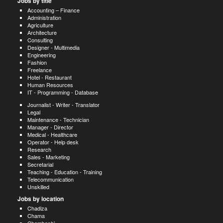
Jobs by title
Accounting – Finance
Administration
Agriculture
Architecture
Consulting
Designer - Multimedia
Engineering
Fashion
Freelance
Hotel - Restaurant
Human Resources
IT - Programming - Database
Journalist - Writer - Translator
Legal
Maintenance - Technician
Manager - Director
Medical - Healthcare
Operator - Help desk
Research
Sales - Marketing
Secretarial
Teaching - Education - Training
Telecommunication
Unskilled
Jobs by location
Chadiza
Chama