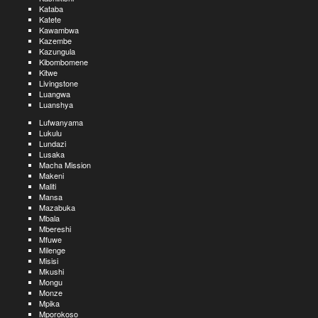
Kataba
Katete
Kawambwa
Kazembe
Kazungula
Kibombomene
Kitwe
Livingstone
Luangwa
Luanshya
Lufwanyama
Lukulu
Lundazi
Lusaka
Macha Mission
Makeni
Maliti
Mansa
Mazabuka
Mbala
Mbereshi
Mfuwe
Milenge
Misisi
Mkushi
Mongu
Monze
Mpika
Mporokoso