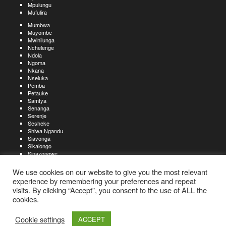
Mpulungu
Mufulira
Mumbwa
Muyombe
Mwinilunga
Nchelenge
Ndola
Ngoma
Nkana
Nseluka
Pemba
Petauke
Samfya
Senanga
Serenje
Sesheke
Shiwa Ngandu
Siavonga
Sikalongo
Sinazongwe
Solwezi
Zambezi
We use cookies on our website to give you the most relevant
Zimba
experience by remembering your preferences and repeat
visits. By clicking “Accept”, you consent to the use of ALL the
Create an account
Create a resume
My account
Find
For job seekers:
jobs
cookies.
Create an account
My account
Post a job
My jobs
For recruiters:
Aboutjobs-zambia.com
Privacy policy
Terms and conditions
Sitemap
Cookie settings
ACCEPT
Contact us