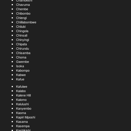
Chambeshi
Chavuma
Chembe
Chibombo
Chiengi
Chililabombwe
Chilubi
Chingola
Chinsali
Chinyingi
Chipata
Chirundu
Chisamba
Choma
Gwembe
Isoka
Kabompo
Kabwe
Kafue
Kafulwe
Kalabo
Kalene Hill
Kalomo
Kalulushi
Kanyembo
Kaoma
Kapiri Mposhi
Kasama
Kasempa
Kashikishi