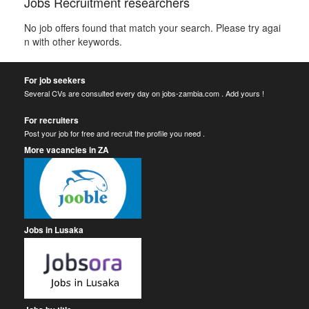
Jobs Recruitment researchers
No job offers found that match your search. Please try agai
n with other keywords.
For job seekers
Several CVs are consulted every day on jobs-zambia.com . Add yours !
For recruiters
Post your job for free and recruit the profile you need .
More vacancies in ZA
Jobs in Lusaka