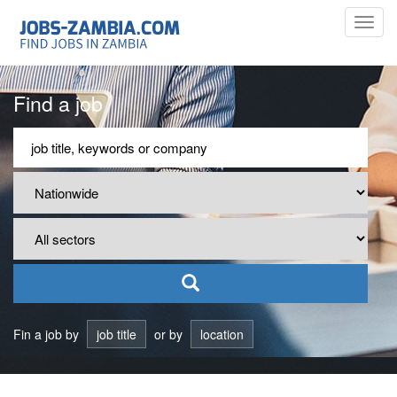
Toggl
navig
Find a job
Fin a job by
job title
or by
location