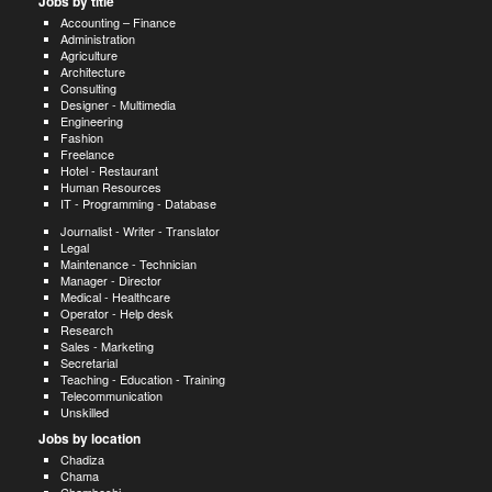
Jobs by title
Accounting – Finance
Administration
Agriculture
Architecture
Consulting
Designer - Multimedia
Engineering
Fashion
Freelance
Hotel - Restaurant
Human Resources
IT - Programming - Database
Journalist - Writer - Translator
Legal
Maintenance - Technician
Manager - Director
Medical - Healthcare
Operator - Help desk
Research
Sales - Marketing
Secretarial
Teaching - Education - Training
Telecommunication
Unskilled
Jobs by location
Chadiza
Chama