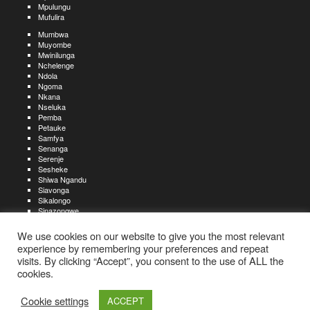
Mpulungu
Mufulira
Mumbwa
Muyombe
Mwinilunga
Nchelenge
Ndola
Ngoma
Nkana
Nseluka
Pemba
Petauke
Samfya
Senanga
Serenje
Sesheke
Shiwa Ngandu
Siavonga
Sikalongo
Sinazongwe
Solwezi
Zambezi
We use cookies on our website to give you the most relevant
Zimba
experience by remembering your preferences and repeat
visits. By clicking “Accept”, you consent to the use of ALL the
Create an account
Create a resume
My account
Find
For job seekers:
jobs
cookies.
Create an account
My account
Post a job
My jobs
For recruiters:
Aboutjobs-zambia.com
Privacy policy
Terms and conditions
Sitemap
Cookie settings
ACCEPT
Contact us