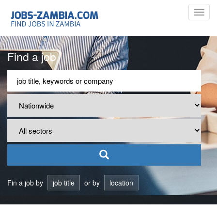
Toggl
navig
Find a job
Fin a job by
job title
or by
location