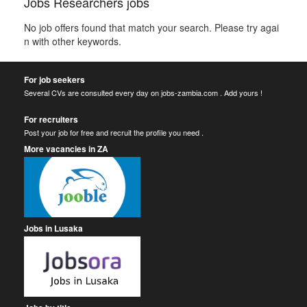
Jobs Researchers jobs
No job offers found that match your search. Please try agai
n with other keywords.
For job seekers
Several CVs are consulted every day on jobs-zambia.com . Add yours !
For recruiters
Post your job for free and recruit the profile you need .
More vacancies in ZA
Jobs in Lusaka