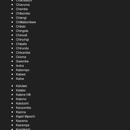
Chambeshi
Chavuma
Chembe
Chibombo
Chiengi
Chililabombwe
Chilubi
Chingola
Chinsali
Chinyingi
Chipata
Chirundu
Chisamba
Choma
Gwembe
Isoka
Kabompo
Kabwe
Kafue
Kafulwe
Kalabo
Kalene Hill
Kalomo
Kalulushi
Kanyembo
Kaoma
Kapiri Mposhi
Kasama
Kasempa
Kashikishi