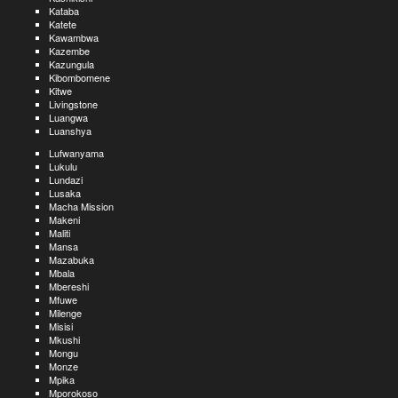
Kataba
Katete
Kawambwa
Kazembe
Kazungula
Kibombomene
Kitwe
Livingstone
Luangwa
Luanshya
Lufwanyama
Lukulu
Lundazi
Lusaka
Macha Mission
Makeni
Maliti
Mansa
Mazabuka
Mbala
Mbereshi
Mfuwe
Milenge
Misisi
Mkushi
Mongu
Monze
Mpika
Mporokoso