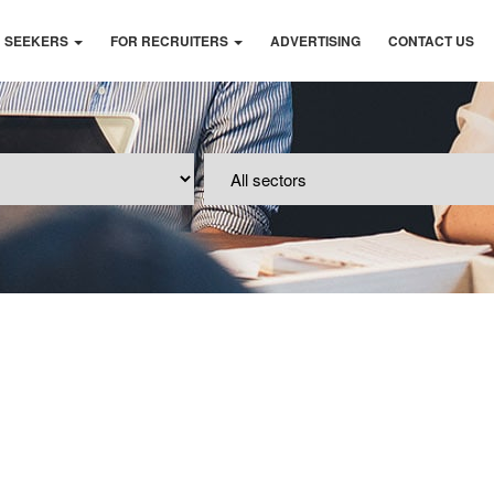
B SEEKERS
FOR RECRUITERS
ADVERTISING
CONTACT US