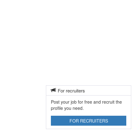
For recruiters
Post your job for free and recruit the
profile you need.
FOR RECRUITERS