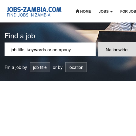
HOME
JOBS
FOR JO
Find a job
Fin a job by
job title
or by
location