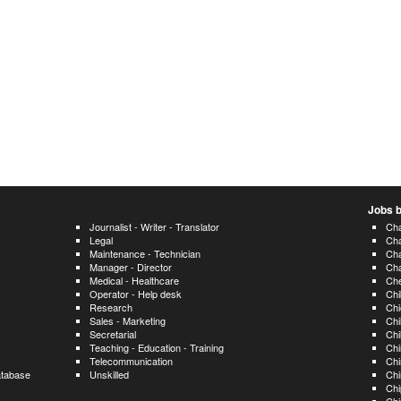
Jobs b
Journalist - Writer - Translator
Cha
Legal
Ch
Maintenance - Technician
Ch
Manager - Director
Ch
Medical - Healthcare
Ch
Operator - Help desk
Ch
Research
Chi
Sales - Marketing
Chi
Secretarial
Chi
Teaching - Education - Training
Chi
Telecommunication
Chi
atabase
Unskilled
Chi
Chi