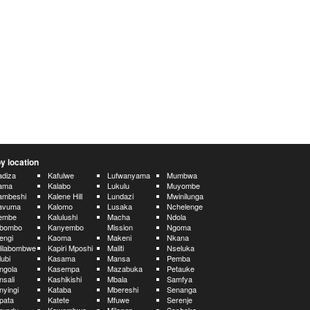
y location
diza
Kafulwe
Lufwanyama
Mumbwa
ama
Kalabo
Lukulu
Muyombe
ambeshi
Kalene Hill
Lundazi
Mwinilunga
avuma
Kalomo
Lusaka
Nchelenge
embe
Kalulushi
Macha
Ndola
ibombo
Kanyembo
Mission
Ngoma
engi
Kaoma
Makeni
Nkana
lilabombwe
Kapiri Mposhi
Maliti
Nseluka
lubi
Kasama
Mansa
Pemba
ngola
Kasempa
Mazabuka
Petauke
nsali
Kashikishi
Mbala
Samfya
nyingi
Kataba
Mbereshi
Senanga
pata
Katete
Mfuwe
Serenje