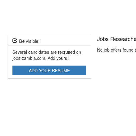
Jobs Researche
Be visible !
No job offers found 
Several candidates are recruited on
jobs-zambia.com. Add yours !
ADD YOUR RESUME