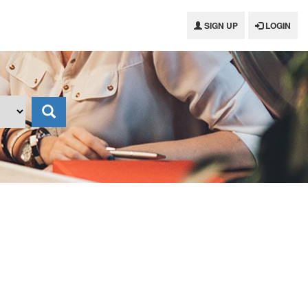
SIGN UP
LOGIN