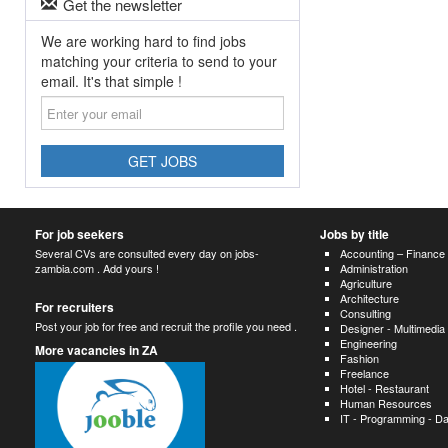
Get the newsletter
We are working hard to find jobs
matching your criteria to send to your
email. It's that simple !
Enter
your
email
GET JOBS
For job seekers
Jobs by title
Several CVs are consulted every day on jobs-
Accounting – Finance
zambia.com . Add yours !
Administration
Agriculture
Architecture
For recruiters
Consulting
Post your job for free and recruit the profile you need .
Designer - Multimedia
Engineering
More vacancies in ZA
Fashion
Freelance
Hotel - Restaurant
Human Resources
IT - Programming - D