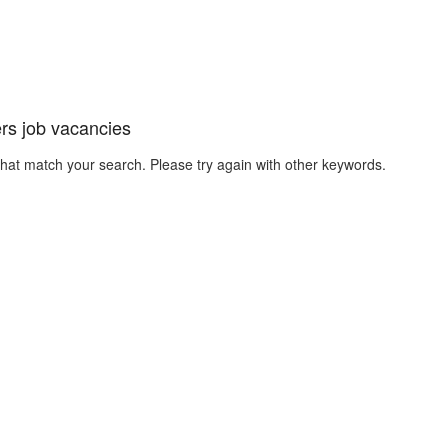
rs job vacancies
that match your search. Please try again with other keywords.