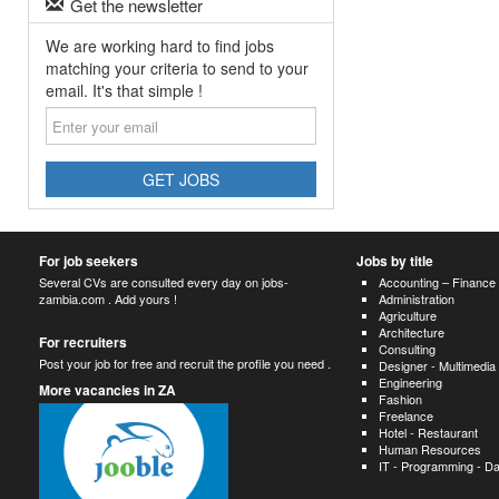
Get the newsletter
We are working hard to find jobs
matching your criteria to send to your
email. It's that simple !
Enter
your
email
GET JOBS
For job seekers
Jobs by title
Several CVs are consulted every day on jobs-
Accounting – Finance
zambia.com . Add yours !
Administration
Agriculture
Architecture
For recruiters
Consulting
Post your job for free and recruit the profile you need .
Designer - Multimedia
Engineering
More vacancies in ZA
Fashion
Freelance
Hotel - Restaurant
Human Resources
IT - Programming - D