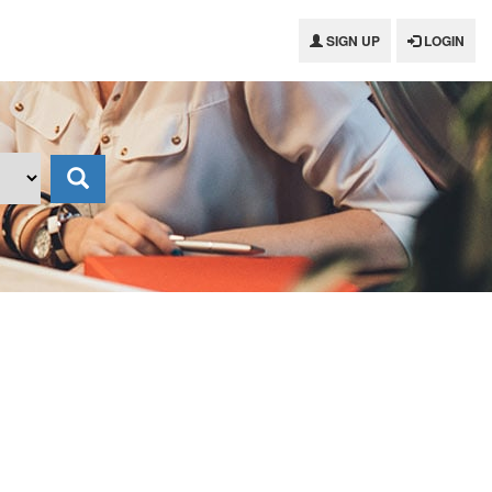
SIGN UP
LOGIN