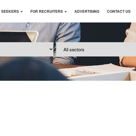
B SEEKERS
FOR RECRUITERS
ADVERTISING
CONTACT US