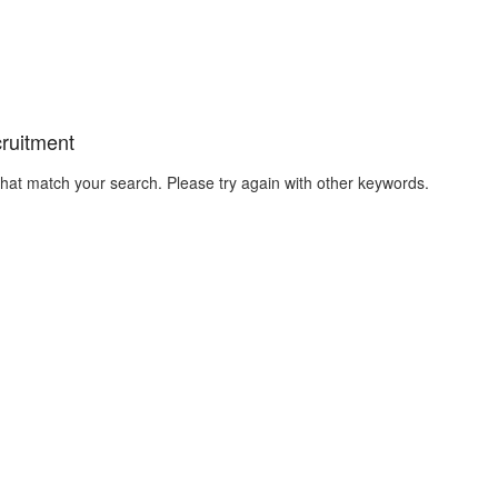
cruitment
that match your search. Please try again with other keywords.