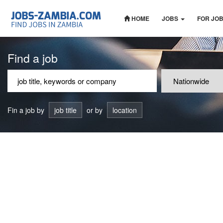
HOME
JOBS
FOR JO
Find a job
Fin a job by
job title
or by
location