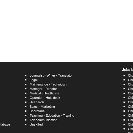
Jobs b
Journalist - Writer - Translator
Cha
Legal
Ch
Maintenance - Technician
Ch
Manager - Director
Ch
Medical - Healthcare
Ch
Operator - Help desk
Ch
Research
Chi
Sales - Marketing
Chi
Secretarial
Chi
Teaching - Education - Training
Chi
Telecommunication
Chi
atabase
Unskilled
Chi
Chi