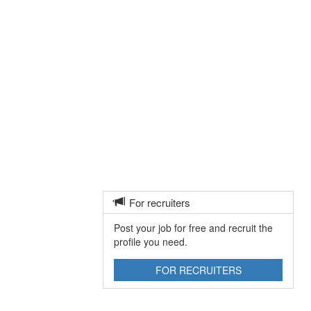
For recruiters
Post your job for free and recruit the
profile you need.
FOR RECRUITERS