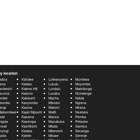
y location
diza
Kafulwe
Lufwanyama
Mumbwa
ama
Kalabo
Lukulu
Muyombe
ambeshi
Kalene Hill
Lundazi
Mwinilunga
avuma
Kalomo
Lusaka
Nchelenge
embe
Kalulushi
Macha
Ndola
ibombo
Kanyembo
Mission
Ngoma
engi
Kaoma
Makeni
Nkana
lilabombwe
Kapiri Mposhi
Maliti
Nseluka
lubi
Kasama
Mansa
Pemba
ngola
Kasempa
Mazabuka
Petauke
nsali
Kashikishi
Mbala
Samfya
nyingi
Kataba
Mbereshi
Senanga
pata
Katete
Mfuwe
Serenje