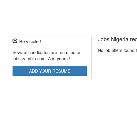
Jobs Nigeria re
Be visible !
No job offers found 
Several candidates are recruited on
jobs-zambia.com. Add yours !
ADD YOUR RESUME