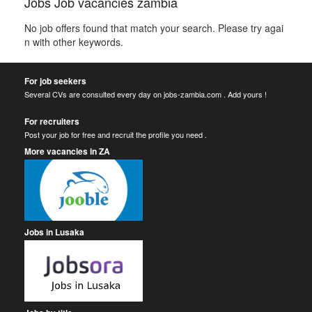
Jobs Job vacancies zambia
No job offers found that match your search. Please try agai
n with other keywords.
For job seekers
Several CVs are consulted every day on jobs-zambia.com . Add yours !
For recruiters
Post your job for free and recruit the profile you need .
More vacancies in ZA
Jobs in Lusaka