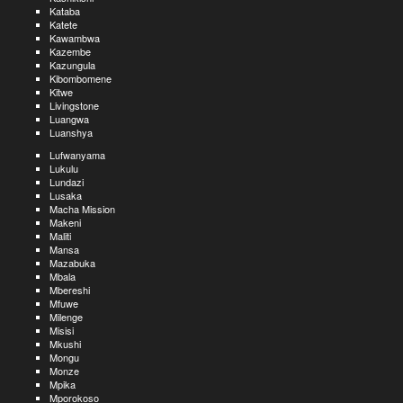
Kataba
Katete
Kawambwa
Kazembe
Kazungula
Kibombomene
Kitwe
Livingstone
Luangwa
Luanshya
Lufwanyama
Lukulu
Lundazi
Lusaka
Macha Mission
Makeni
Maliti
Mansa
Mazabuka
Mbala
Mbereshi
Mfuwe
Milenge
Misisi
Mkushi
Mongu
Monze
Mpika
Mporokoso