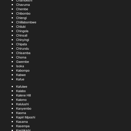
Chambeshi
Chavuma
Chembe
Chibombo
Chiengi
Chililabombwe
Chilubi
Chingola
Chinsali
Chinyingi
Chipata
Chirundu
Chisamba
Choma
Gwembe
Isoka
Kabompo
Kabwe
Kafue
Kafulwe
Kalabo
Kalene Hill
Kalomo
Kalulushi
Kanyembo
Kaoma
Kapiri Mposhi
Kasama
Kasempa
Kashikishi