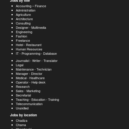
Jobs by title
Accounting – Finance
Administration
Agriculture
Architecture
Consulting
Designer - Multimedia
Engineering
Fashion
Freelance
Hotel - Restaurant
Human Resources
IT - Programming - Database
Journalist - Writer - Translator
Legal
Maintenance - Technician
Manager - Director
Medical - Healthcare
Operator - Help desk
Research
Sales - Marketing
Secretarial
Teaching - Education - Training
Telecommunication
Unskilled
Jobs by location
Chadiza
Chama