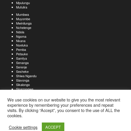
Mpulungu
Mufulira
Mumbwa
Muyombe
Mwinilunga
Nchelenge
Ndola
Ngoma
Nkana
Nseluka
Pemba
Petauke
Samfya
Senanga
Serenje
Sesheke
Shiwa Ngandu
Siavonga
Sikalongo
Sinazongwe
Solwezi
Zambezi
We use cookies on our website to give you the most relevant
Zimba
experience by remembering your preferences and repeat
visits. By clicking “Accept”, you consent to the use of ALL the
Create an account
Create a resume
My account
Find
For job seekers:
jobs
cookies.
Create an account
My account
Post a job
My jobs
For recruiters:
Aboutjobs-zambia.com
Privacy policy
Terms and conditions
Sitemap
Cookie settings
ACCEPT
Contact us