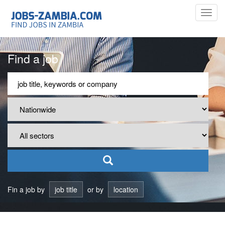
Toggl
navig
Find a job
Fin a job by
job title
or by
location