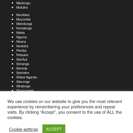
Mpulungu
Mufulira
Mumbwa
Muyombe
Mwinilunga
Nchelenge
Ndola
Ngoma
Nkana
Nseluka
Pemba
Petauke
Samfya
Senanga
Serenje
Sesheke
Shiwa Ngandu
Siavonga
Sikalongo
Sinazongwe
Solwezi
Zambezi
We use cookies on our website to give you the most relevant
Zimba
experience by remembering your preferences and repeat
visits. By clicking “Accept”, you consent to the use of ALL the
Create an account
Create a resume
My account
Find
For job seekers:
jobs
cookies.
Create an account
My account
Post a job
My jobs
For recruiters:
Aboutjobs-zambia.com
Privacy policy
Terms and conditions
Sitemap
Cookie settings
ACCEPT
Contact us