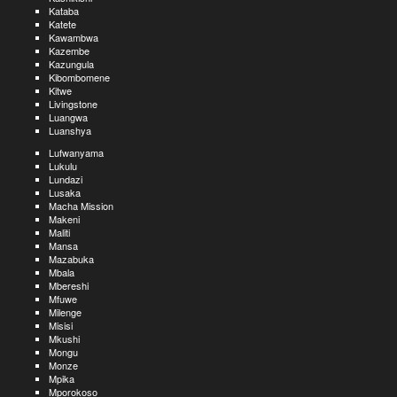
Kataba
Katete
Kawambwa
Kazembe
Kazungula
Kibombomene
Kitwe
Livingstone
Luangwa
Luanshya
Lufwanyama
Lukulu
Lundazi
Lusaka
Macha Mission
Makeni
Maliti
Mansa
Mazabuka
Mbala
Mbereshi
Mfuwe
Milenge
Misisi
Mkushi
Mongu
Monze
Mpika
Mporokoso