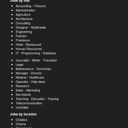
Jobs by title
Accounting – Finance
Administration
Agriculture
Architecture
Consulting
Designer - Multimedia
Engineering
Fashion
Freelance
Hotel - Restaurant
Human Resources
IT - Programming - Database
Journalist - Writer - Translator
Legal
Maintenance - Technician
Manager - Director
Medical - Healthcare
Operator - Help desk
Research
Sales - Marketing
Secretarial
Teaching - Education - Training
Telecommunication
Unskilled
Jobs by location
Chadiza
Chama