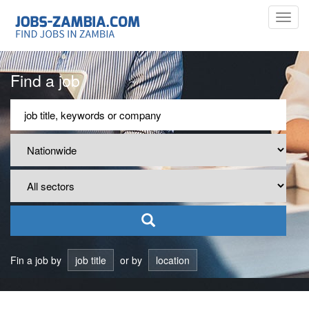
Toggl
navig
Find a job
Fin a job by
job title
or by
location