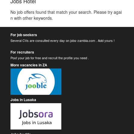
Jobs Hotel
No job offers found that match your search. Please try agai
n with other keywords.
For job seekers
Several CVs are consulted every day on jobs-zambia.com . Add yours !
For recruiters
Post your job for free and recruit the profile you need .
More vacancies in ZA
Jobs in Lusaka