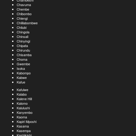
Chambeshi
Chavuma
Chembe
Chibombo
Chiengi
Chililabombwe
Chilubi
Chingola
Chinsali
Chinyingi
Chipata
Chirundu
Chisamba
Choma
Gwembe
Isoka
Kabompo
Kabwe
Kafue
Kafulwe
Kalabo
Kalene Hill
Kalomo
Kalulushi
Kanyembo
Kaoma
Kapiri Mposhi
Kasama
Kasempa
Kashikishi