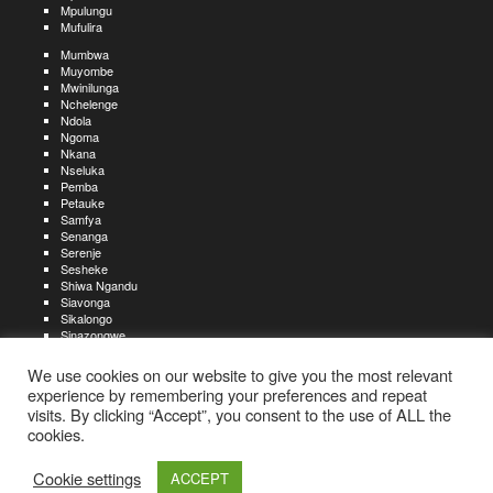
Mpulungu
Mufulira
Mumbwa
Muyombe
Mwinilunga
Nchelenge
Ndola
Ngoma
Nkana
Nseluka
Pemba
Petauke
Samfya
Senanga
Serenje
Sesheke
Shiwa Ngandu
Siavonga
Sikalongo
Sinazongwe
Solwezi
Zambezi
We use cookies on our website to give you the most relevant
Zimba
experience by remembering your preferences and repeat
visits. By clicking “Accept”, you consent to the use of ALL the
Create an account
Create a resume
My account
Find
For job seekers:
jobs
cookies.
Create an account
My account
Post a job
My jobs
For recruiters:
Aboutjobs-zambia.com
Privacy policy
Terms and conditions
Sitemap
Cookie settings
ACCEPT
Contact us