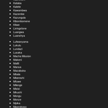
Kataba
Katete
Kawambwa
Kazembe
Kazungula
Kibombomene
Kitwe
Livingstone
Luangwa
Luanshya
Lufwanyama
Lukulu
Lundazi
Lusaka
Macha Mission
Makeni
Maliti
Mansa
Mazabuka
Mbala
Mbereshi
Mfuwe
Milenge
Misisi
Mkushi
Mongu
Monze
Mpika
Mporokoso