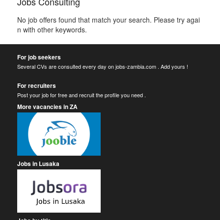
Jobs Consulting
No job offers found that match your search. Please try agai
n with other keywords.
For job seekers
Several CVs are consulted every day on jobs-zambia.com . Add yours !
For recruiters
Post your job for free and recruit the profile you need .
More vacancies in ZA
Jobs in Lusaka