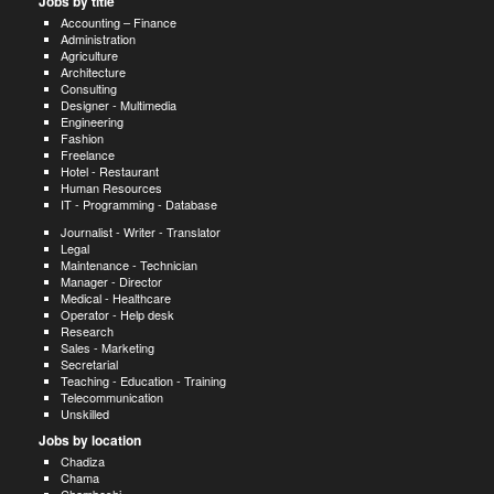
Jobs by title
Accounting – Finance
Administration
Agriculture
Architecture
Consulting
Designer - Multimedia
Engineering
Fashion
Freelance
Hotel - Restaurant
Human Resources
IT - Programming - Database
Journalist - Writer - Translator
Legal
Maintenance - Technician
Manager - Director
Medical - Healthcare
Operator - Help desk
Research
Sales - Marketing
Secretarial
Teaching - Education - Training
Telecommunication
Unskilled
Jobs by location
Chadiza
Chama