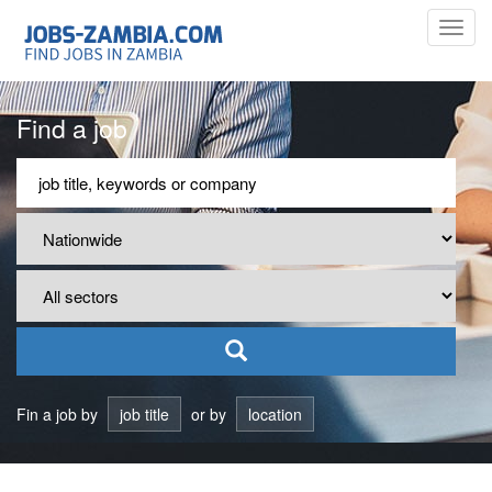
Toggl
navig
Find a job
Fin a job by
job title
or by
location