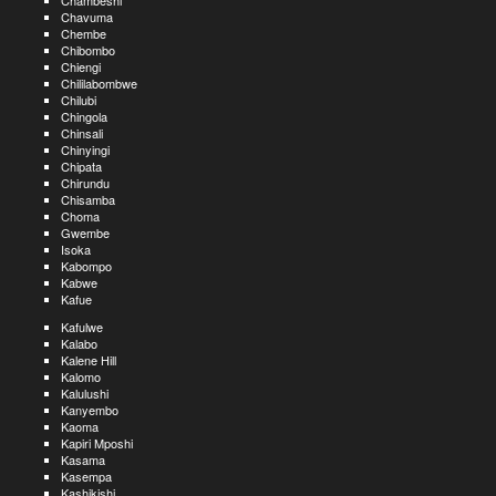
Chambeshi
Chavuma
Chembe
Chibombo
Chiengi
Chililabombwe
Chilubi
Chingola
Chinsali
Chinyingi
Chipata
Chirundu
Chisamba
Choma
Gwembe
Isoka
Kabompo
Kabwe
Kafue
Kafulwe
Kalabo
Kalene Hill
Kalomo
Kalulushi
Kanyembo
Kaoma
Kapiri Mposhi
Kasama
Kasempa
Kashikishi